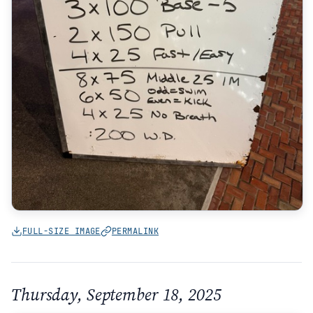
FULL-SIZE IMAGE
PERMALINK
Thursday, September 18, 2025