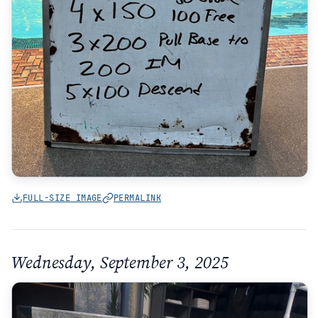
FULL-SIZE IMAGE
PERMALINK
Wednesday, September 3, 2025