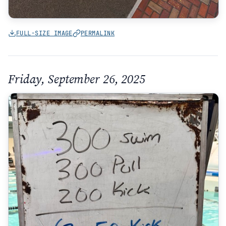
FULL-SIZE IMAGE
PERMALINK
Friday, September 26, 2025