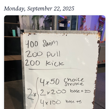
Monday, September 22, 2025