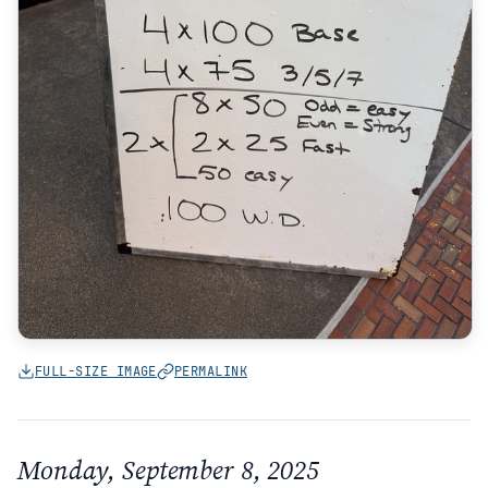
FULL-SIZE IMAGE
PERMALINK
Monday, September 8, 2025