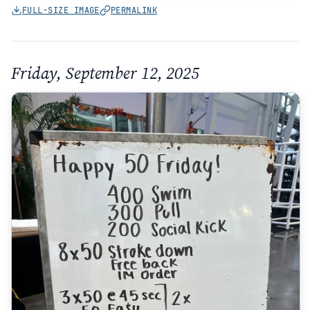
FULL-SIZE IMAGE
PERMALINK
Friday, September 12, 2025