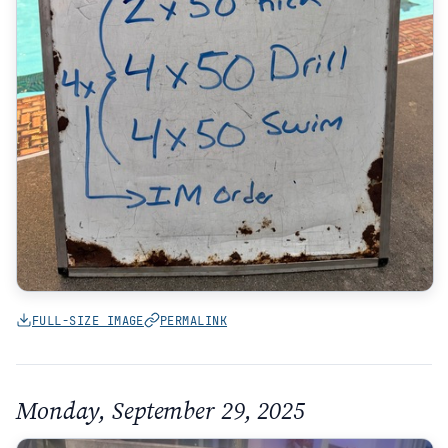
FULL-SIZE IMAGE
PERMALINK
Monday, September 29, 2025