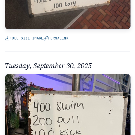
FULL-SIZE IMAGE
PERMALINK
Tuesday, September 30, 2025