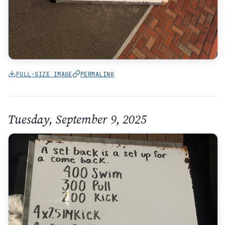
FULL-SIZE IMAGE
PERMALINK
Tuesday, September 9, 2025