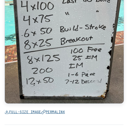
FULL-SIZE IMAGE
PERMALINK