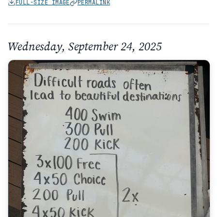
FULL-SIZE IMAGE
PERMALINK
Wednesday, September 24, 2025