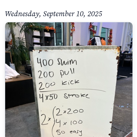
Wednesday, September 10, 2025