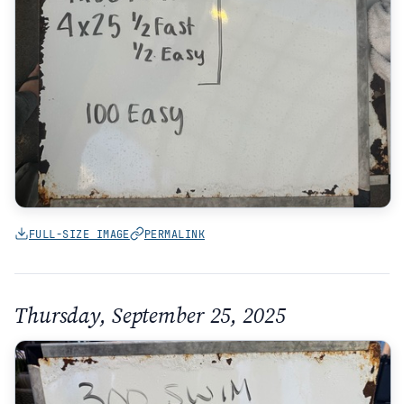
FULL-SIZE IMAGE
PERMALINK
Thursday, September 25, 2025