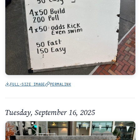
FULL-SIZE IMAGE
PERMALINK
Tuesday, September 16, 2025