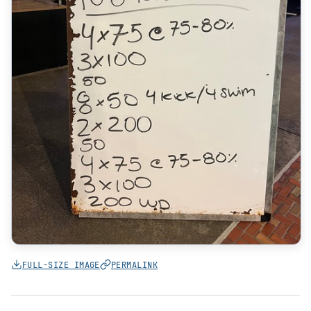
FULL-SIZE IMAGE
PERMALINK