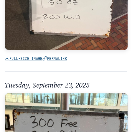
FULL-SIZE IMAGE
PERMALINK
Tuesday, September 23, 2025