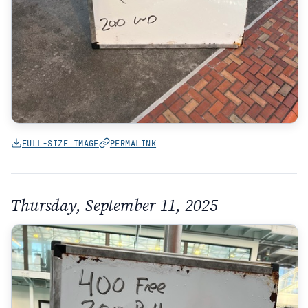
FULL-SIZE IMAGE
PERMALINK
Thursday, September 11, 2025