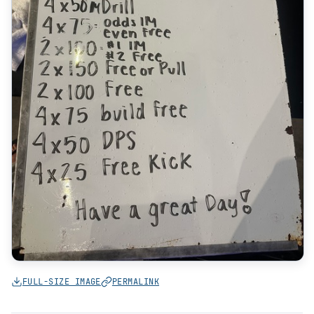
FULL-SIZE IMAGE
PERMALINK