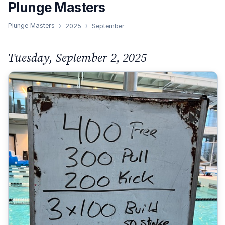
Plunge Masters
Plunge Masters
2025
September
Tuesday, September 2, 2025