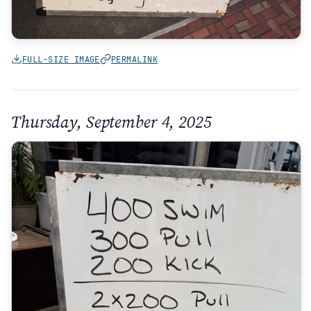
FULL-SIZE IMAGE
PERMALINK
Thursday, September 4, 2025