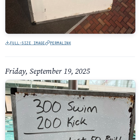
FULL-SIZE IMAGE
PERMALINK
Friday, September 19, 2025