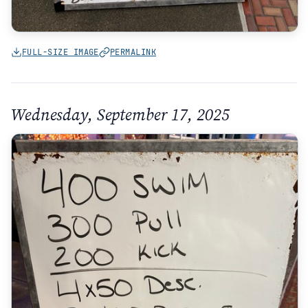
FULL-SIZE IMAGE
PERMALINK
Wednesday, September 17, 2025