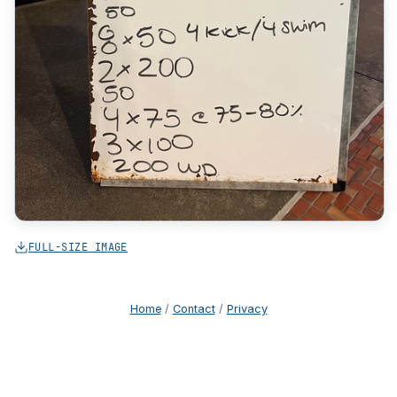
FULL-SIZE IMAGE
Home
/
Contact
/
Privacy