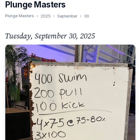
Plunge Masters
Plunge Masters
2025
September
30
Tuesday, September 30, 2025