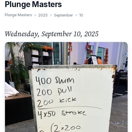
Plunge Masters
Plunge Masters
2025
September
10
Wednesday, September 10, 2025