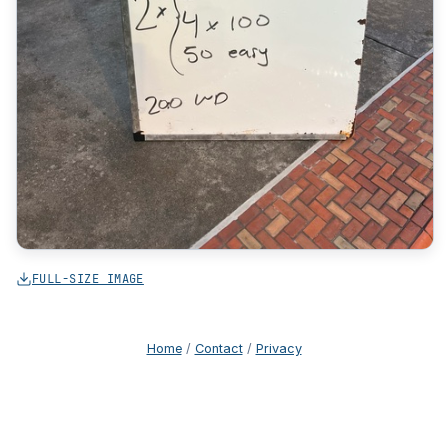
FULL-SIZE IMAGE
Home
/
Contact
/
Privacy