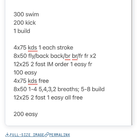
FULL-SIZE IMAGE
PERMALINK