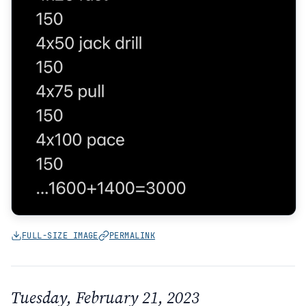
FULL-SIZE IMAGE
PERMALINK
Tuesday, February 21, 2023