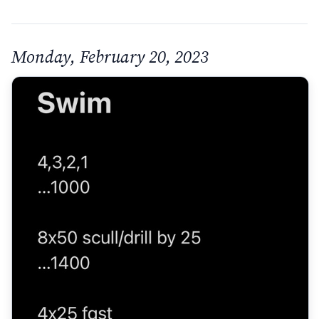
Monday, February 20, 2023