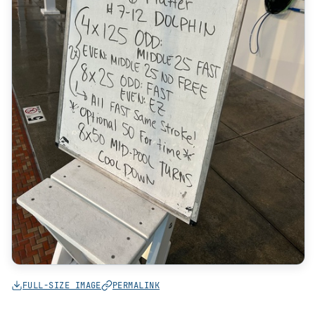
FULL-SIZE IMAGE
PERMALINK