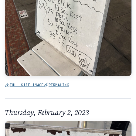
FULL-SIZE IMAGE
PERMALINK
Thursday, February 2, 2023