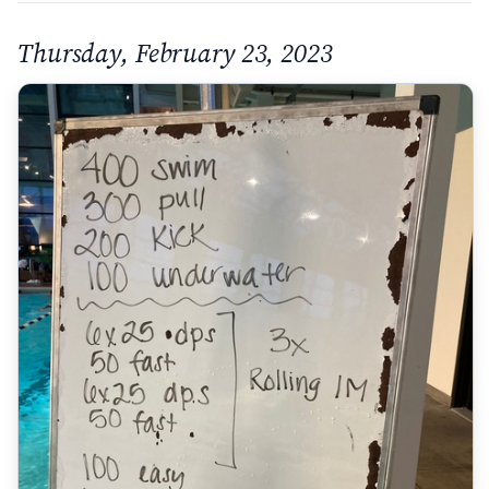
Thursday, February 23, 2023