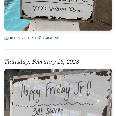
FULL-SIZE IMAGE
PERMALINK
Thursday, February 16, 2023