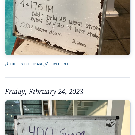
FULL-SIZE IMAGE
PERMALINK
Friday, February 24, 2023