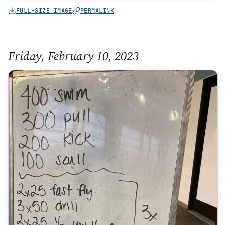
FULL-SIZE IMAGE
PERMALINK
Friday, February 10, 2023