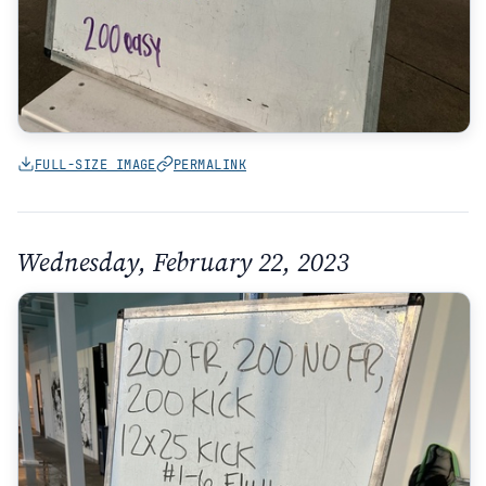
FULL-SIZE IMAGE
PERMALINK
Wednesday, February 22, 2023