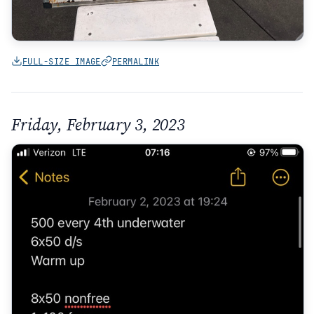
FULL-SIZE IMAGE
PERMALINK
Friday, February 3, 2023