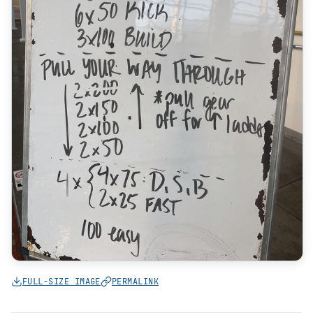
FULL-SIZE IMAGE
PERMALINK