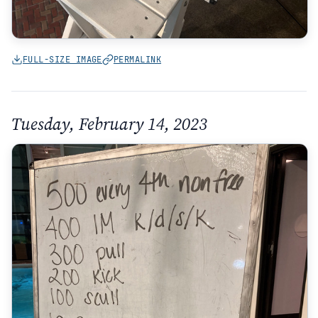
FULL-SIZE IMAGE
PERMALINK
Tuesday, February 14, 2023