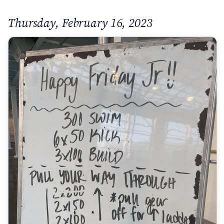
Thursday, February 16, 2023