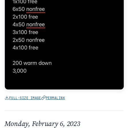
FULL-SIZE IMAGE
PERMALINK
Monday, February 6, 2023