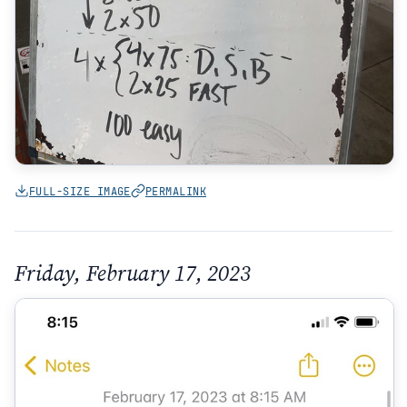
FULL-SIZE IMAGE
PERMALINK
Friday, February 17, 2023