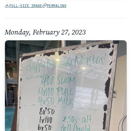
FULL-SIZE IMAGE
PERMALINK
Monday, February 27, 2023