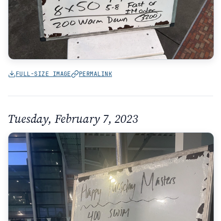
FULL-SIZE IMAGE
PERMALINK
Tuesday, February 7, 2023