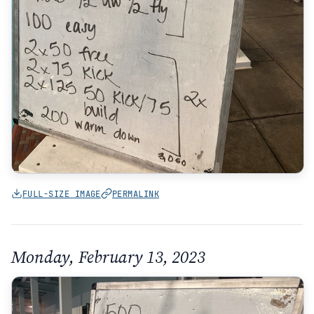
FULL-SIZE IMAGE
PERMALINK
Monday, February 13, 2023