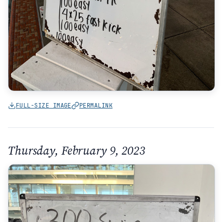
FULL-SIZE IMAGE
PERMALINK
Thursday, February 9, 2023