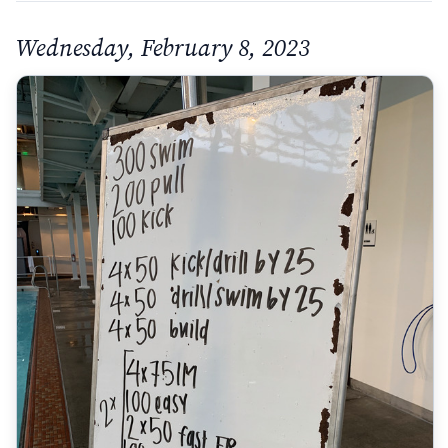
Wednesday, February 8, 2023