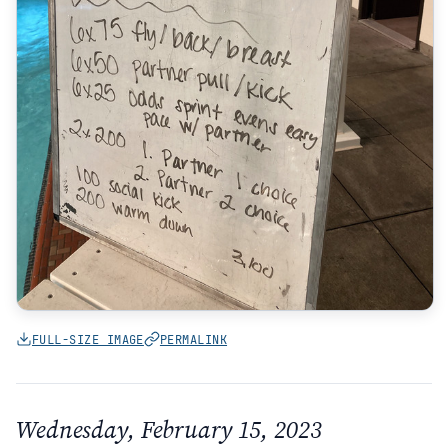
FULL-SIZE IMAGE
PERMALINK
Wednesday, February 15, 2023