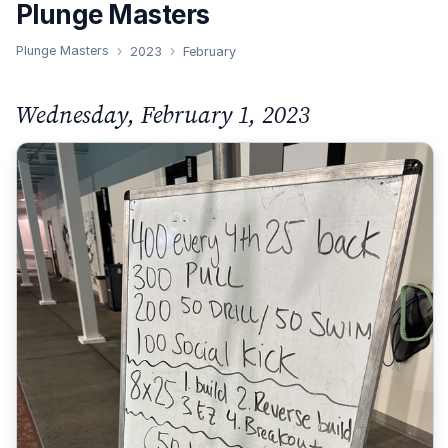
Plunge Masters
Plunge Masters
2023
February
Wednesday, February 1, 2023