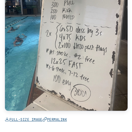
FULL-SIZE IMAGE
PERMALINK