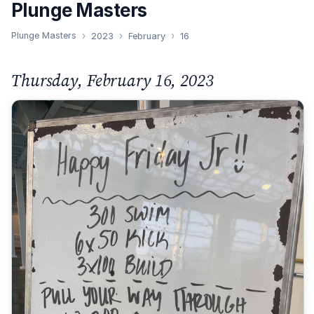
Plunge Masters
Plunge Masters
2023
February
16
Thursday, February 16, 2023