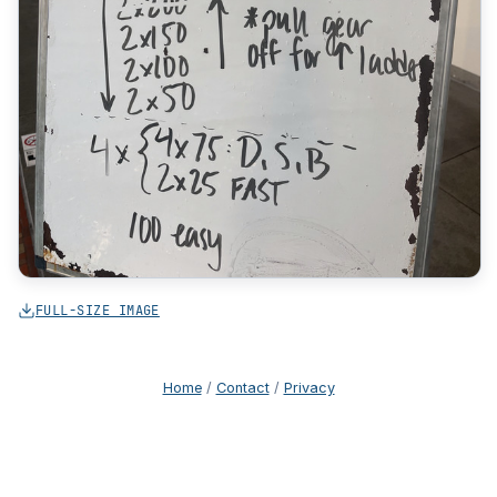
FULL-SIZE IMAGE
Home
/
Contact
/
Privacy