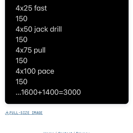
FULL-SIZE IMAGE