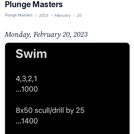
Plunge Masters
Plunge Masters
2023
February
20
Monday, February 20, 2023