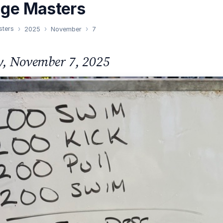
nge Masters
sters
2025
November
7
y, November 7, 2025