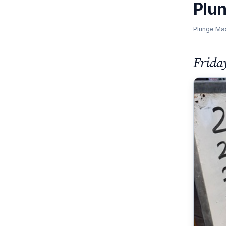
Plu
Plunge Ma
Frida