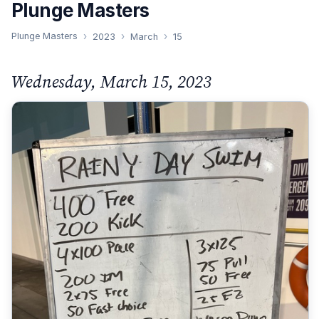
Plunge Masters
Plunge Masters
2023
March
15
Wednesday, March 15, 2023