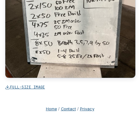
FULL-SIZE IMAGE
Home
/
Contact
/
Privacy