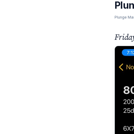
Plu
Plunge Ma
Frida