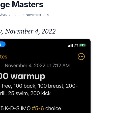
nge Masters
sters
2022
November
4
y, November 4, 2022