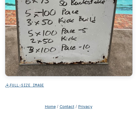
FULL-SIZE IMAGE
Home
/
Contact
/
Privacy