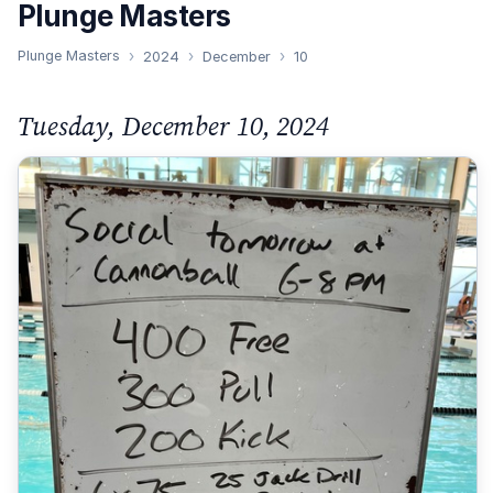
Plunge Masters
Plunge Masters
2024
December
10
Tuesday, December 10, 2024