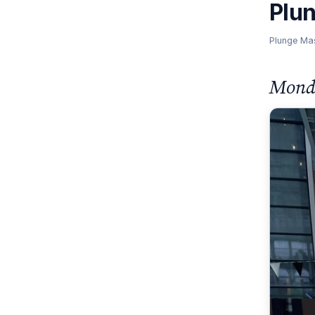
Plu
Plunge Ma
Monda