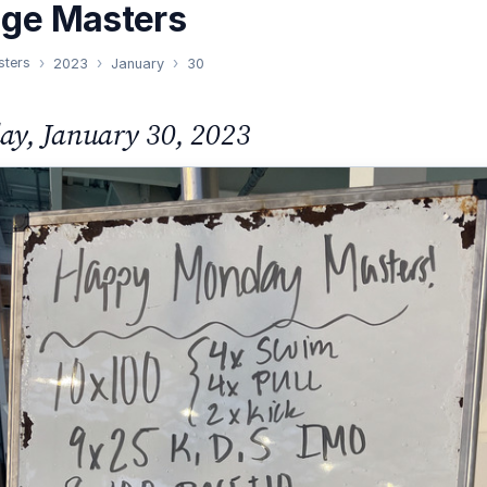
nge Masters
sters
2023
January
30
y, January 30, 2023