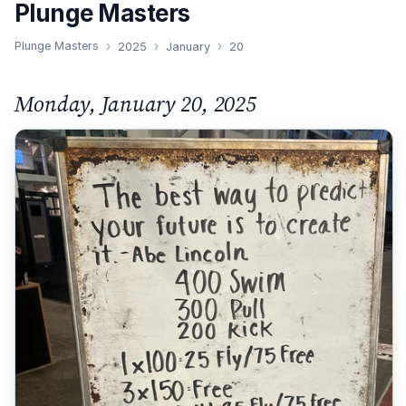
Plunge Masters
Plunge Masters
2025
January
20
Monday, January 20, 2025