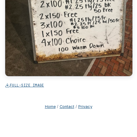
FULL-SIZE IMAGE
Home
/
Contact
/
Privacy