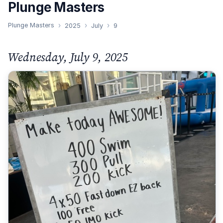
Plunge Masters
Plunge Masters
2025
July
9
Wednesday, July 9, 2025