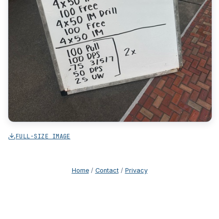
FULL-SIZE IMAGE
Home
/
Contact
/
Privacy