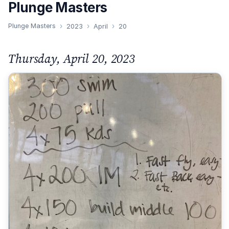
Plunge Masters
Plunge Masters
2023
April
20
Thursday, April 20, 2023