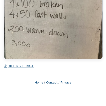
FULL-SIZE IMAGE
Home
/
Contact
/
Privacy