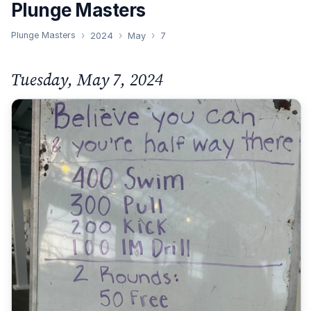
Plunge Masters
Plunge Masters
2024
May
7
Tuesday, May 7, 2024