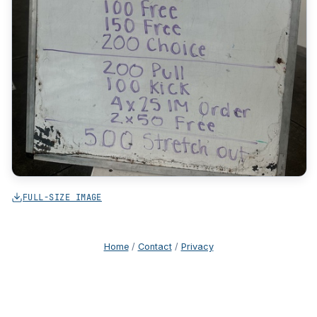
FULL-SIZE IMAGE
Home
/
Contact
/
Privacy