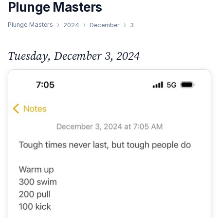
Plunge Masters
Plunge Masters
2024
December
3
Tuesday, December 3, 2024