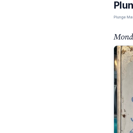
Plu
Plunge Ma
Monda