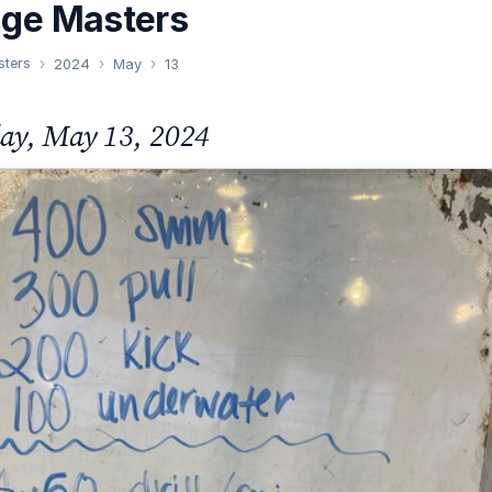
nge Masters
sters
2024
May
13
y, May 13, 2024