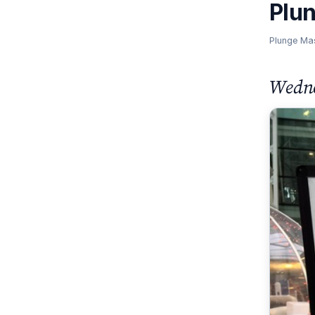
Plu
Plunge Ma
Wedne