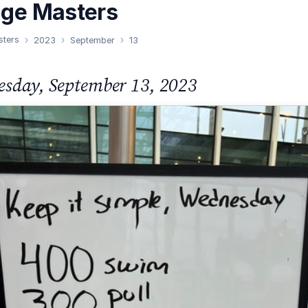
nge Masters
sters
2023
September
13
sday, September 13, 2023