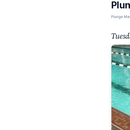
Plu
Plunge Ma
Tuesd