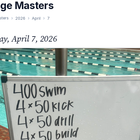
nge Masters
sters
2026
April
7
ay, April 7, 2026