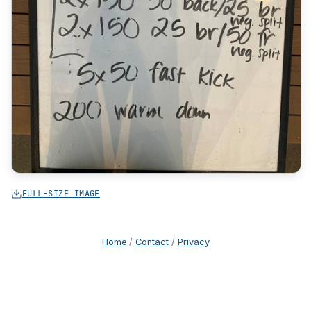
FULL-SIZE IMAGE
Home
/
Contact
/
Privacy