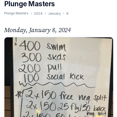
Plunge Masters
Plunge Masters
2024
January
8
Monday, January 8, 2024