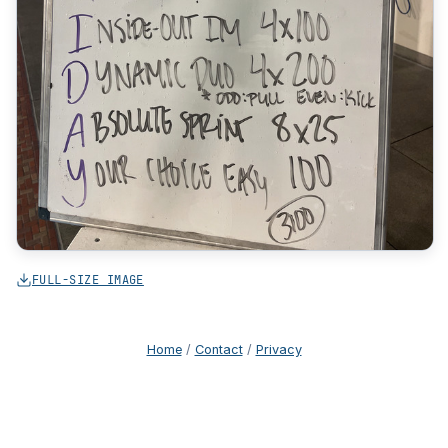
FULL-SIZE IMAGE
Home
/
Contact
/
Privacy