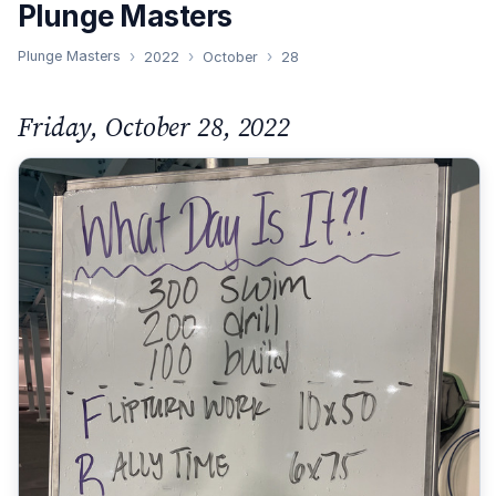
Plunge Masters
Plunge Masters
2022
October
28
Friday, October 28, 2022