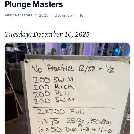
Plunge Masters
Plunge Masters
2025
December
16
Tuesday, December 16, 2025