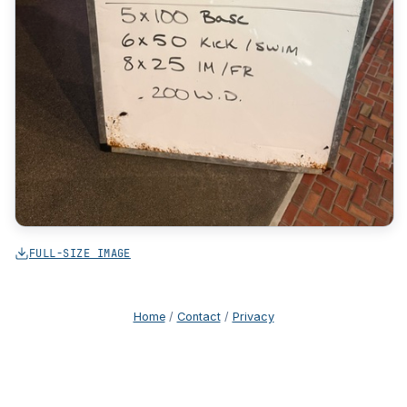
FULL-SIZE IMAGE
Home
/
Contact
/
Privacy