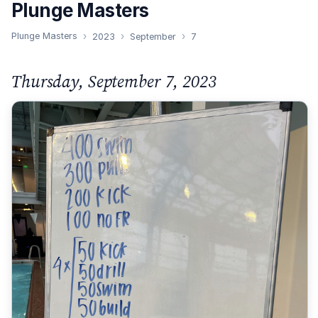
Plunge Masters
Plunge Masters
2023
September
7
Thursday, September 7, 2023