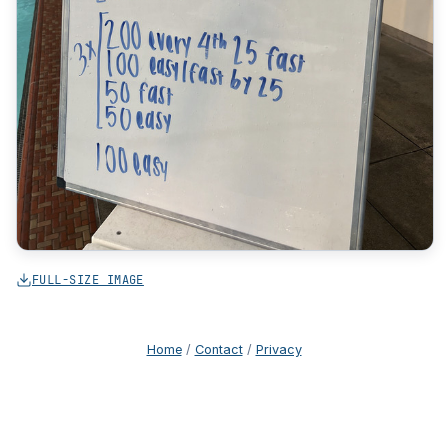
FULL-SIZE IMAGE
Home
/
Contact
/
Privacy