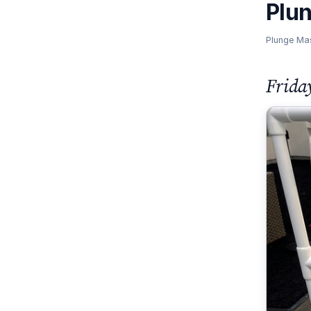
Plu
Plunge Ma
Frida