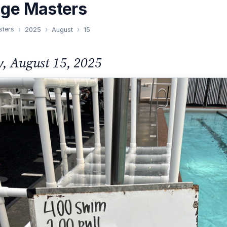
nge Masters
sters
2025
August
15
y, August 15, 2025