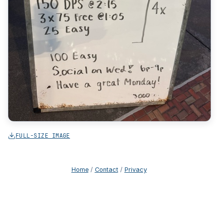
FULL-SIZE IMAGE
Home
/
Contact
/
Privacy