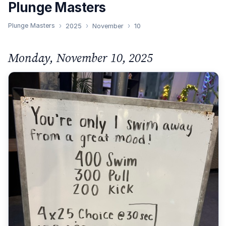
Plunge Masters
Plunge Masters
2025
November
10
Monday, November 10, 2025