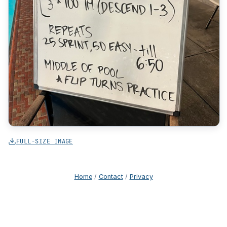
FULL-SIZE IMAGE
Home
/
Contact
/
Privacy