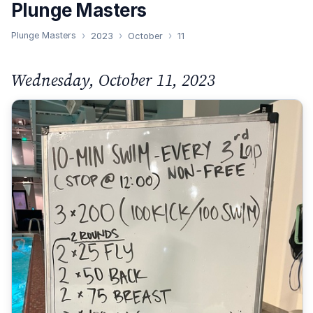
Plunge Masters
Plunge Masters
2023
October
11
Wednesday, October 11, 2023