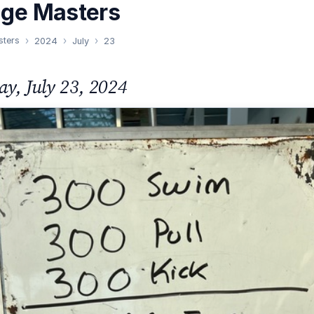
nge Masters
sters
2024
July
23
ay, July 23, 2024