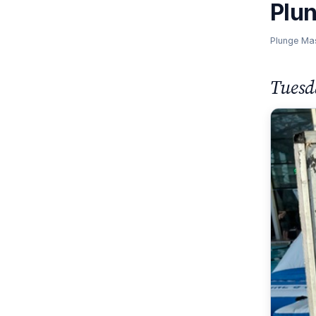
Plu
Plunge Ma
Tuesd