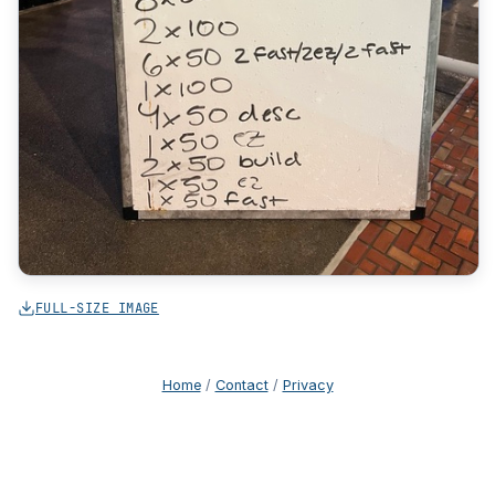
FULL-SIZE IMAGE
Home
/
Contact
/
Privacy