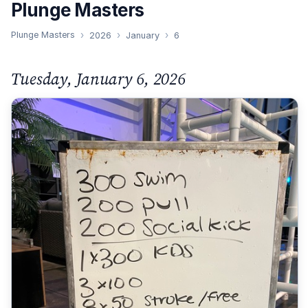
Plunge Masters
Plunge Masters
2026
January
6
Tuesday, January 6, 2026