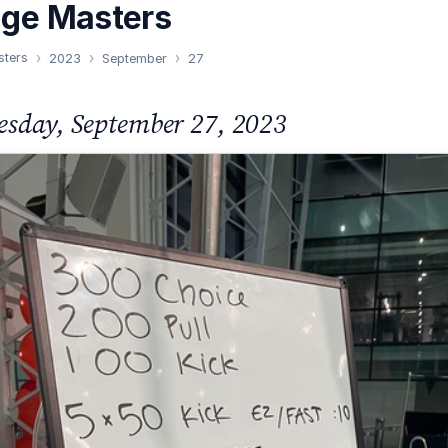
nge Masters
sters
2023
September
27
sday, September 27, 2023