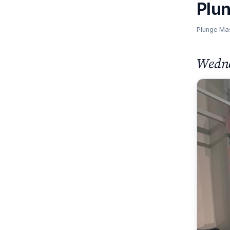
Plu
Plunge Ma
Wedne