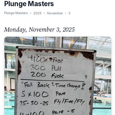
Plunge Masters
Plunge Masters
2025
November
3
Monday, November 3, 2025