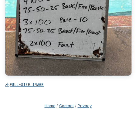
FULL-SIZE IMAGE
Home
/
Contact
/
Privacy