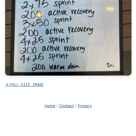
FULL-SIZE IMAGE
Home
/
Contact
/
Privacy