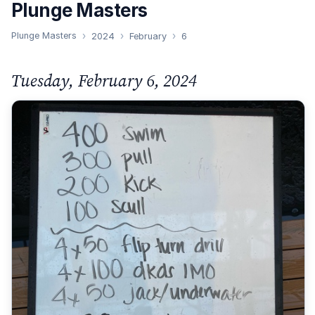
Plunge Masters
Plunge Masters
2024
February
6
Tuesday, February 6, 2024