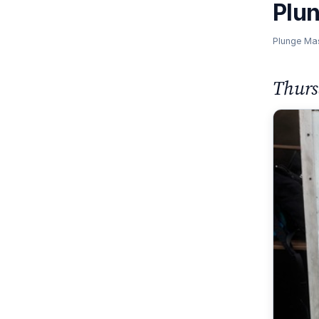
Plu
Plunge Ma
Thurs