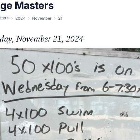
nge Masters
sters
2024
November
21
day, November 21, 2024