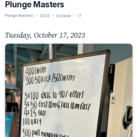
Plunge Masters
Plunge Masters
2023
October
17
Tuesday, October 17, 2023