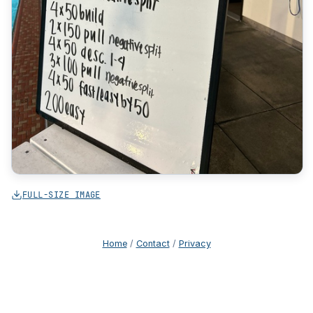
FULL-SIZE IMAGE
Home
/
Contact
/
Privacy