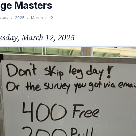
nge Masters
sters
2025
March
12
sday, March 12, 2025