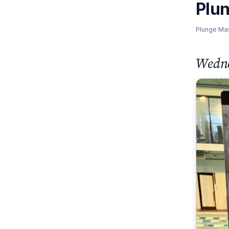
Plu
Plunge Ma
Wedne