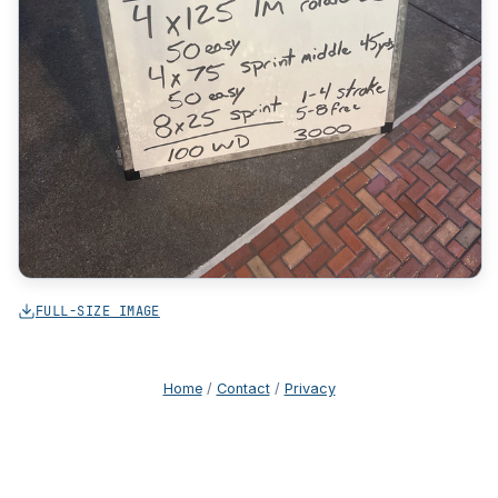
FULL-SIZE IMAGE
Home
/
Contact
/
Privacy