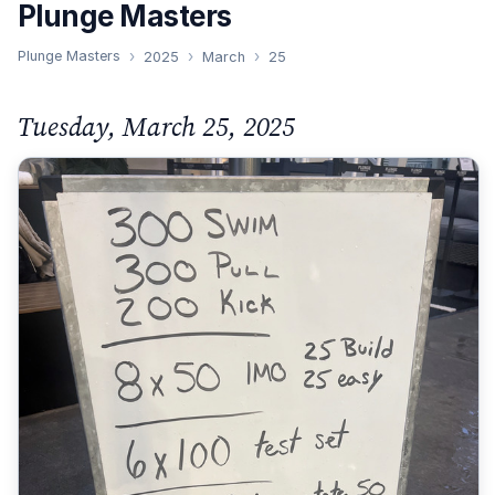
Plunge Masters
Plunge Masters
2025
March
25
Tuesday, March 25, 2025