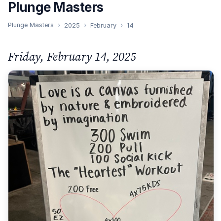
Plunge Masters
Plunge Masters
2025
February
14
Friday, February 14, 2025