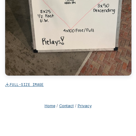
FULL-SIZE IMAGE
Home
/
Contact
/
Privacy