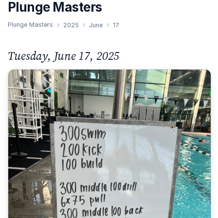
Plunge Masters
Plunge Masters
2025
June
17
Tuesday, June 17, 2025