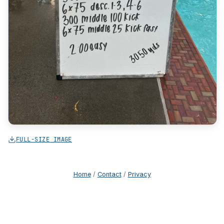
FULL-SIZE IMAGE
Home
/
Contact
/
Privacy