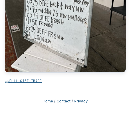
FULL-SIZE IMAGE
Home
/
Contact
/
Privacy