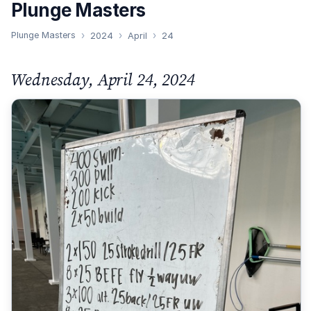
Plunge Masters
Plunge Masters
2024
April
24
Wednesday, April 24, 2024