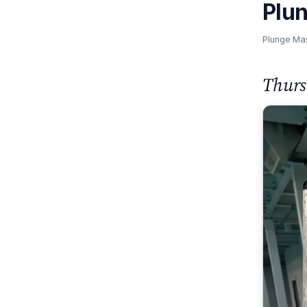
Plu
Plunge Ma
Thurs