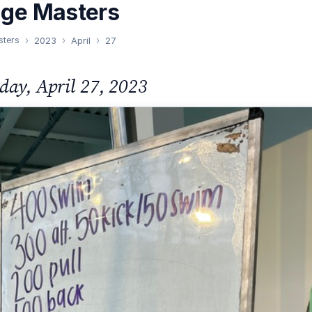
nge Masters
sters
2023
April
27
day, April 27, 2023