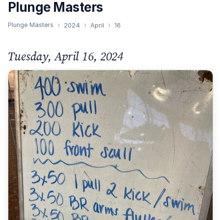
Plunge Masters
Plunge Masters
2024
April
16
Tuesday, April 16, 2024