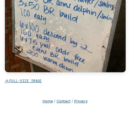
FULL-SIZE IMAGE
Home
/
Contact
/
Privacy