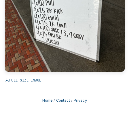
FULL-SIZE IMAGE
Home
/
Contact
/
Privacy