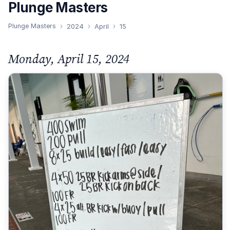
Plunge Masters
Plunge Masters
2024
April
15
Monday, April 15, 2024