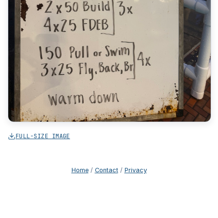
FULL-SIZE IMAGE
Home
/
Contact
/
Privacy