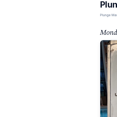
Plu
Plunge Ma
Monda