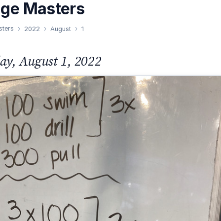
nge Masters
sters
2022
August
1
y, August 1, 2022