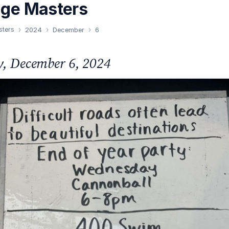
nge Masters
sters
2024
December
6
y, December 6, 2024