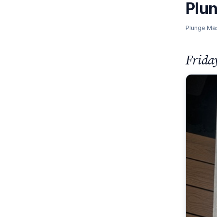
Plu
Plunge Ma
Frida