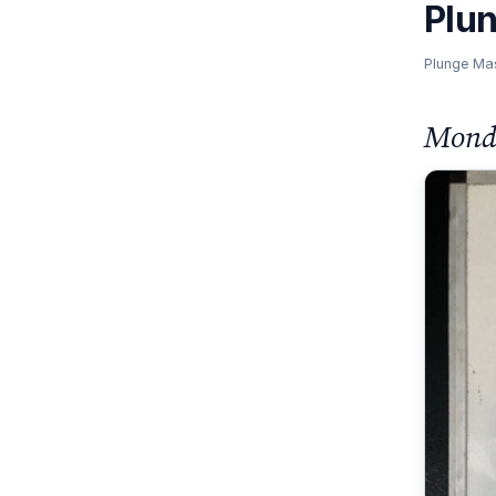
Plu
Plunge Ma
Monda