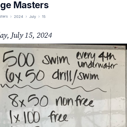
nge Masters
sters
2024
July
15
y, July 15, 2024