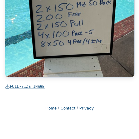
FULL-SIZE IMAGE
Home
/
Contact
/
Privacy