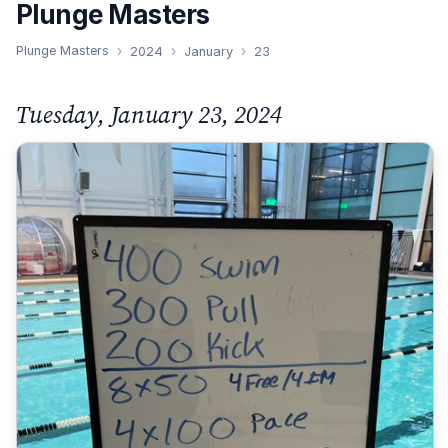
Plunge Masters
Plunge Masters
2024
January
23
Tuesday, January 23, 2024