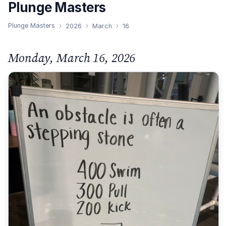
Plunge Masters
Plunge Masters
2026
March
16
Monday, March 16, 2026