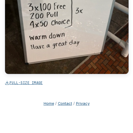
FULL-SIZE IMAGE
Home
/
Contact
/
Privacy