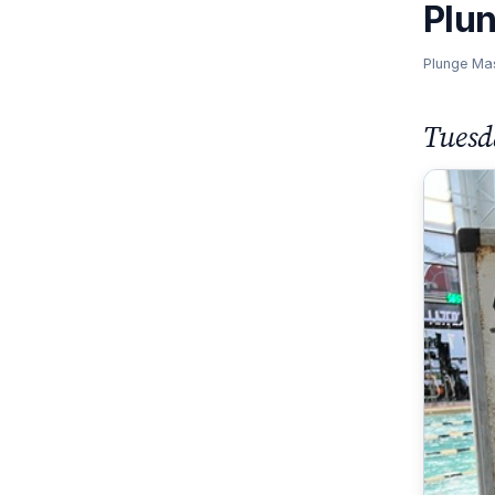
Plu
Plunge Ma
Tuesd