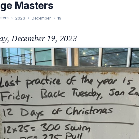
nge Masters
sters
2023
December
19
ay, December 19, 2023