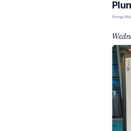
Plu
Plunge Ma
Wedne