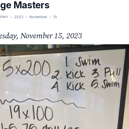
nge Masters
sters
2023
November
15
sday, November 15, 2023