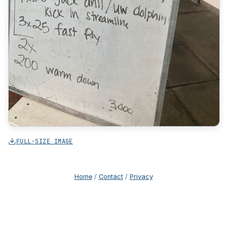
FULL-SIZE IMAGE
Home
/
Contact
/
Privacy