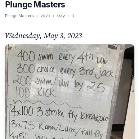
Plunge Masters
Plunge Masters
2023
May
3
Wednesday, May 3, 2023